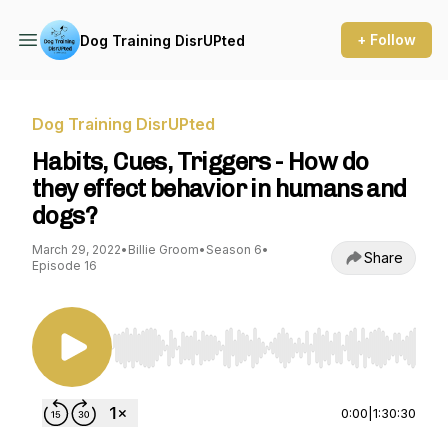
+ Follow
Dog Training DisrUPted
Dog Training DisrUPted
Habits, Cues, Triggers - How do
they effect behavior in humans and
dogs?
March 29, 2022
•
Billie Groom
•
Season 6
•
Share
Episode 16
Use Left/Right to seek, Home/End to jump to st
0:00
|
1:30:30