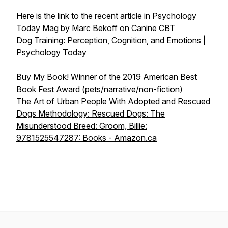
Here is the link to the recent article in Psychology
Today Mag by Marc Bekoff on Canine CBT
Dog Training: Perception, Cognition, and Emotions |
Psychology Today
Buy My Book! Winner of the 2019 American Best
Book Fest Award (pets/narrative/non-fiction)
The Art of Urban People With Adopted and Rescued
Dogs Methodology: Rescued Dogs: The
Misunderstood Breed: Groom, Billie:
9781525547287: Books - Amazon.ca