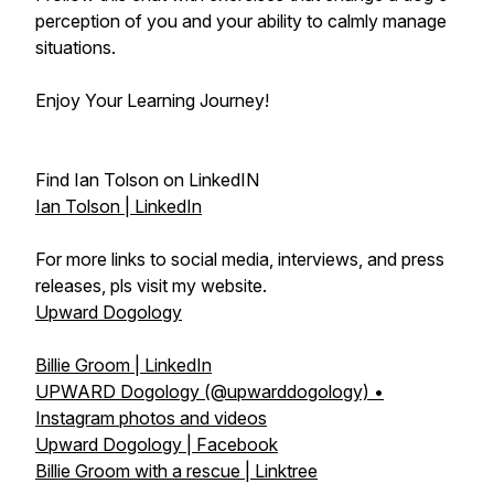
perception of you and your ability to calmly manage
situations.
Enjoy Your Learning Journey!
Find Ian Tolson on LinkedIN
Ian Tolson | LinkedIn
For more links to social media, interviews, and press
releases, pls visit my website.
Upward Dogology
Billie Groom | LinkedIn
UPWARD Dogology (@upwarddogology) •
Instagram photos and videos
Upward Dogology | Facebook
Billie Groom with a rescue | Linktree