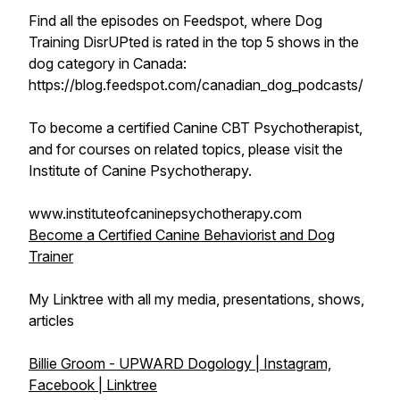
Find all the episodes on Feedspot, where Dog
Training DisrUPted is rated in the top 5 shows in the
dog category in Canada:
https://blog.feedspot.com/canadian_dog_podcasts/
To become a certified Canine CBT Psychotherapist,
and for courses on related topics, please visit the
Institute of Canine Psychotherapy.
www.instituteofcaninepsychotherapy.com
Become a Certified Canine Behaviorist and Dog
Trainer
My Linktree with all my media, presentations, shows,
articles
Billie Groom - UPWARD Dogology | Instagram,
Facebook | Linktree