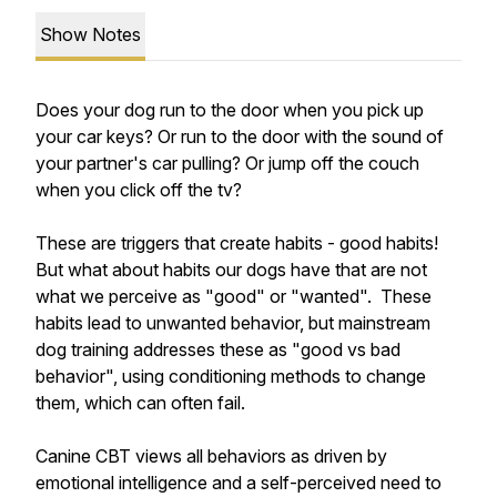
Show Notes
Does your dog run to the door when you pick up
your car keys? Or run to the door with the sound of
your partner's car pulling? Or jump off the couch
when you click off the tv?
These are triggers that create habits - good habits!
But what about habits our dogs have that are not
what we perceive as "good" or "wanted". These
habits lead to unwanted behavior, but mainstream
dog training addresses these as "good vs bad
behavior", using conditioning methods to change
them, which can often fail.
Canine CBT views all behaviors as driven by
emotional intelligence and a self-perceived need to