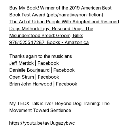
Buy My Book! Winner of the 2019 American Best
Book Fest Award (pets/narrative/non-fiction)
The Art of Urban People With Adopted and Rescued
Dogs Methodology: Rescued Dogs: The
Misunderstood Breed: Groom, Billie:
9781525547287: Books - Amazon.ca
Thanks again to the musicians
Jeff Mertick | Facebook
Danielle Bourjeaurd | Facebook
Open Strum | Facebook
Brian John Harwood | Facebook
My TEDX Talk is live! Beyond Dog Training: The
Movement Toward Sentience
https://youtu.be/avUugazybwc