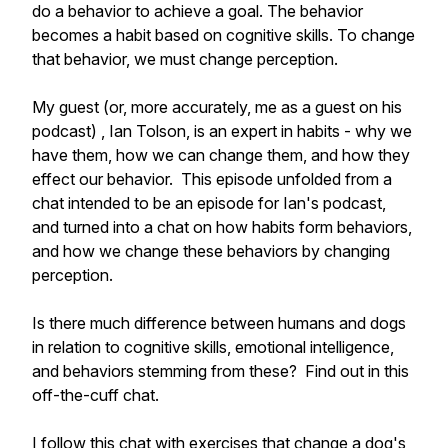
do a behavior to achieve a goal. The behavior
becomes a habit based on cognitive skills. To change
that behavior, we must change perception.
My guest (or, more accurately, me as a guest on his
podcast) , Ian Tolson, is an expert in habits - why we
have them, how we can change them, and how they
effect our behavior. This episode unfolded from a
chat intended to be an episode for Ian's podcast,
and turned into a chat on how habits form behaviors,
and how we change these behaviors by changing
perception.
Is there much difference between humans and dogs
in relation to cognitive skills, emotional intelligence,
and behaviors stemming from these? Find out in this
off-the-cuff chat.
I follow this chat with exercises that change a dog's